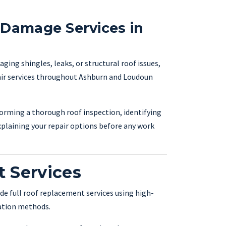
 Damage Services in
ing shingles, leaks, or structural roof issues,
pair services throughout Ashburn and Loudoun
forming a thorough roof inspection, identifying
xplaining your repair options before any work
 Services
de full roof replacement services using high-
lation methods.