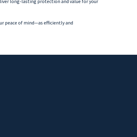
iver long-lasting protection and value for your
ur peace of mind—as efficiently and