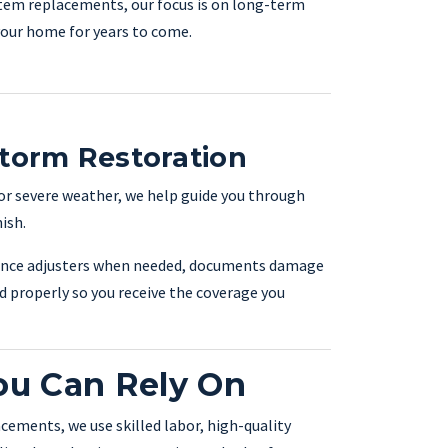
tem replacements, our focus is on long-term
 your home for years to come.
Storm Restoration
 or severe weather, we help guide you through
ish.
ance adjusters when needed, documents damage
d properly so you receive the coverage you
ou Can Rely On
acements, we use skilled labor, high-quality