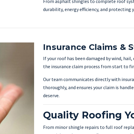
From asphalt shingles to complete roof sys
durability, energy efficiency, and protecting
Insurance Claims & 
If your roof has been damaged by wind, hail,
the insurance claim process from start to fin
Our team communicates directly with insur
thoroughly, and ensures your claim is handle
deserve.
Quality Roofing Y
From minor shingle repairs to full roof repl