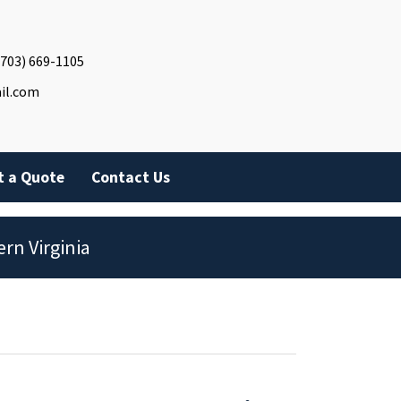
(703) 669-1105
il.com
t a Quote
Contact Us
rn Virginia