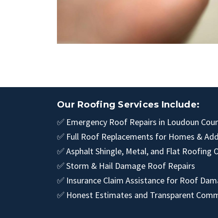
Our Roofing Services Include:
✅ Emergency Roof Repairs in Loudoun Count
✅ Full Roof Replacements for Homes & Add
✅ Asphalt Shingle, Metal, and Flat Roofing 
✅ Storm & Hail Damage Roof Repairs
✅ Insurance Claim Assistance for Roof Da
✅ Honest Estimates and Transparent Comm