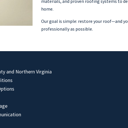
materials, and proven roofing systems to del
home.
Our goal is simple: restore your roof—and yo
professionally as possible.
y and Northern Virginia
itions
Options
mage
unication