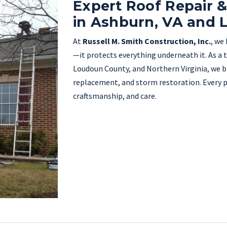
Expert Roof Repair 
in Ashburn, VA and
At
Russell M. Smith Construction, Inc.
, we
—it protects everything underneath it. As a 
Loudoun County, and Northern Virginia, we bri
replacement, and storm restoration. Every pro
craftsmanship, and care.