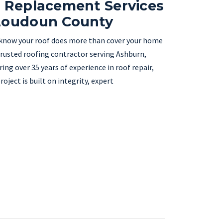
& Replacement Services
 Loudoun County
 know your roof does more than cover your home
trusted roofing contractor serving Ashburn,
ng over 35 years of experience in roof repair,
ject is built on integrity, expert