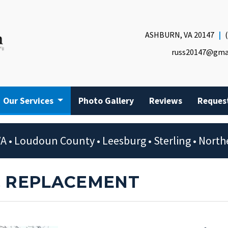
ASHBURN, VA 20147
russ20147@gma
Our Services
Photo Gallery
Reviews
Reques
A • Loudoun County • Leesburg • Sterling • Northe
& REPLACEMENT