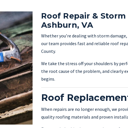
Roof Repair & Storm
Ashburn, VA
Whether you’re dealing with storm damage, ag
our team provides fast and reliable roof re
County.
We take the stress off your shoulders by per
the root cause of the problem, and clearly e
begins.
Roof Replacement
When repairs are no longer enough, we provi
quality roofing materials and proven instal