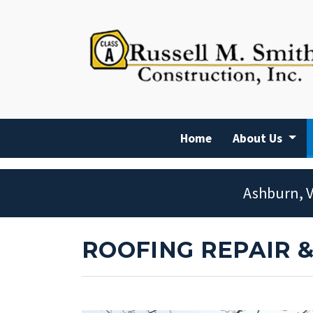
Home
About Us
Ashburn, V
ROOFING REPAIR 