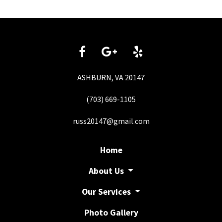
ASHBURN, VA 20147
(703) 669-1105
russ20147@gmail.com
Home
About Us
Our Services
Photo Gallery