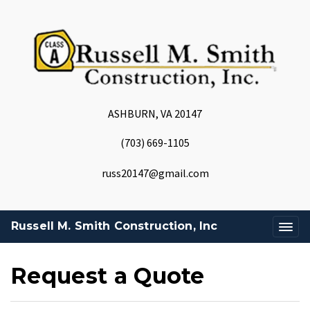
ASHBURN, VA 20147
(703) 669-1105
russ20147@gmail.com
Russell M. Smith Construction, Inc
Request a Quote