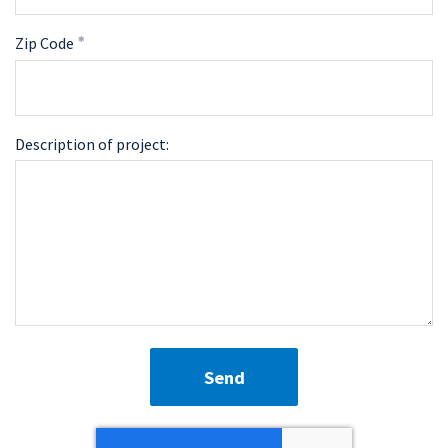
Zip Code
Description of project:
Send