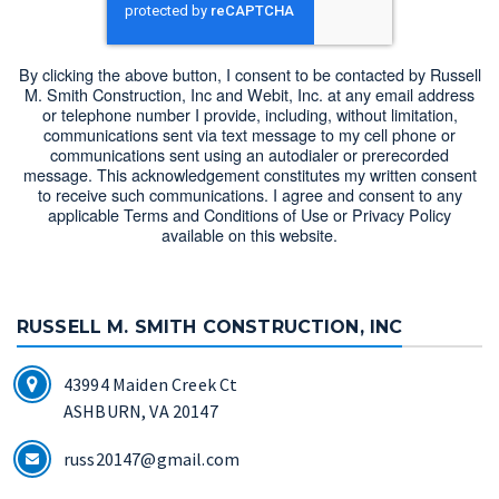
By clicking the above button, I consent to be contacted by Russell
M. Smith Construction, Inc and Webit, Inc. at any email address
or telephone number I provide, including, without limitation,
communications sent via text message to my cell phone or
communications sent using an autodialer or prerecorded
message. This acknowledgement constitutes my written consent
to receive such communications. I agree and consent to any
applicable Terms and Conditions of Use or Privacy Policy
available on this website.
RUSSELL M. SMITH CONSTRUCTION, INC
43994 Maiden Creek Ct
ASHBURN, VA 20147
russ20147@gmail.com