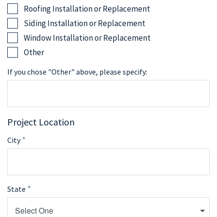
Roofing Installation or Replacement
Siding Installation or Replacement
Window Installation or Replacement
Other
If you chose "Other" above, please specify:
Project Location
City
State
Select One