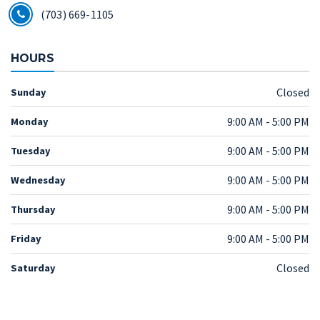
(703) 669-1105
HOURS
Closed
Sunday
9:00 AM - 5:00 PM
Monday
9:00 AM - 5:00 PM
Tuesday
9:00 AM - 5:00 PM
Wednesday
9:00 AM - 5:00 PM
Thursday
9:00 AM - 5:00 PM
Friday
Closed
Saturday