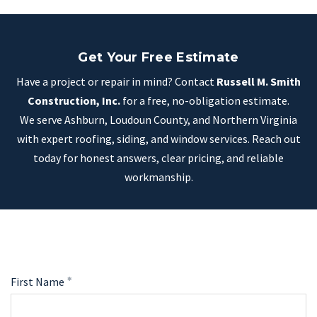
Get Your Free Estimate
Have a project or repair in mind? Contact
Russell M. Smith
Construction, Inc.
for a free, no-obligation estimate.
We serve Ashburn, Loudoun County, and Northern Virginia
with expert roofing, siding, and window services. Reach out
today for honest answers, clear pricing, and reliable
workmanship.
First Name