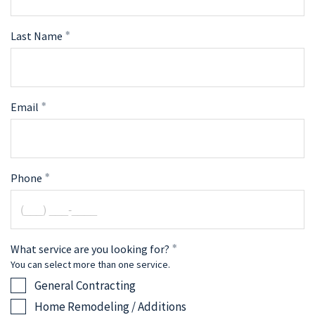
Last Name
Email
Phone
What service are you looking for?
You can select more than one service.
General Contracting
Home Remodeling / Additions